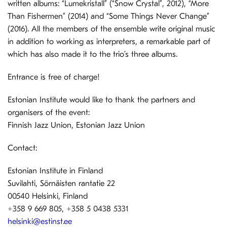
written albums: “Lumekristall” (“Snow Crystal”, 2012), “More
Than Fishermen” (2014) and “Some Things Never Change”
(2016). All the members of the ensemble write original music
in addition to working as interpreters, a remarkable part of
which has also made it to the trio’s three albums.
Entrance is free of charge!
Estonian Institute would like to thank the partners and
organisers of the event:
Finnish Jazz Union, Estonian Jazz Union
Contact:
Estonian Institute in Finland
Suvilahti, Sörnäisten rantatie 22
00540 Helsinki, Finland
+358 9 669 805, +358 5 0438 5331
helsinki@estinst.ee