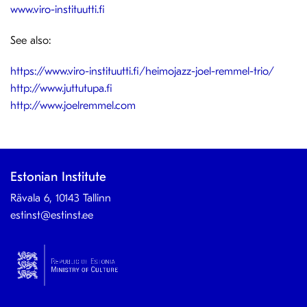
www.viro-instituutti.fi
See also:
https://www.viro-instituutti.fi/heimojazz-joel-remmel-trio/
http://www.juttutupa.fi
http://www.joelremmel.com
Estonian Institute
Rävala 6, 10143 Tallinn
estinst@estinst.ee