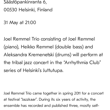
Säästöpankinranta 6,
00530 Helsinki, Finland
31 May at 21:00
Joel Remmel Trio consisting of Joel Remmel
(piano), Heikko Remmel (double bass) and
Aleksandra Kremenetski (drums) will perform at
the tribal jazz concert in the “Arrhythmia Club”
series of Helsinki’s Juttutupa.
Joel Remmel Trio came together in spring 2011 for a concert
at festival “Jazzkaar”. During its six years of activity, the
ensemble has recorded and published three, mostly self-