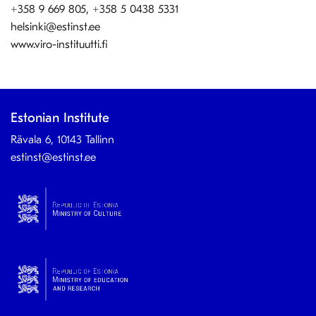
+358 9 669 805, +358 5 0438 5331
helsinki@estinst.ee
www.viro-instituutti.fi
Estonian Institute
Rävala 6, 10143 Tallinn
estinst@estinst.ee