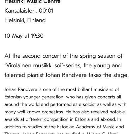
Helsinki Music Centre
Kansalaistori, 00101
Helsinki, Finland
10 May at 19:30
At the second concert of the spring season of
“Virolainen musiikki soi”-series, the young and
talented pianist Johan Randvere takes the stage.
Johan Randvere is one of the most brilliant musicians of
Estonian younger generation, who has given concerts all
around the world and performed as a soloist as well as with
many well-known orchestras. He has also received notable
awards at different competition in Estonia and abroad. In
addition to studies at the Estonian Academy of Music and