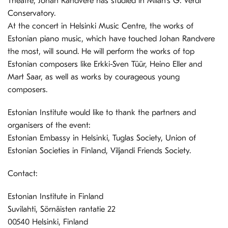
Theatre, Johan Randvere has studied in Milan’s G. Verdi
Conservatory.
At the concert in Helsinki Music Centre, the works of
Estonian piano music, which have touched Johan Randvere
the most, will sound. He will perform the works of top
Estonian composers like Erkki-Sven Tüür, Heino Eller and
Mart Saar, as well as works by courageous young
composers.
Estonian Institute would like to thank the partners and
organisers of the event:
Estonian Embassy in Helsinki, Tuglas Society, Union of
Estonian Societies in Finland, Viljandi Friends Society.
Contact:
Estonian Institute in Finland
Suvilahti, Sörnäisten rantatie 22
00540 Helsinki, Finland